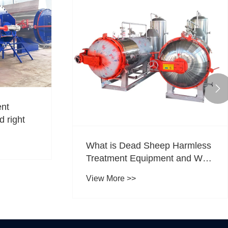

ent
d right
What is Dead Sheep Harmless
Treatment Equipment and Why
is It Essential
View More >>