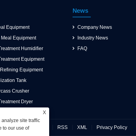
News
eal Equipment
Company News
 Meal Equipment
Industry News
reatment Humidifier
FAQ
Treatment Equipment
 Refining Equipment
lization Tank
rcass Crusher
reatment Dryer
X
analyze site traffic
Links
Sitemap
RSS
XML
Privacy Policy
 to our use of