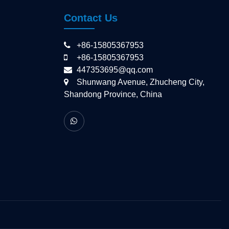
Contact Us
+86-15805367953
+86-15805367953
447353695@qq.com
Shunwang Avenue, Zhucheng City,
Shandong Province, China