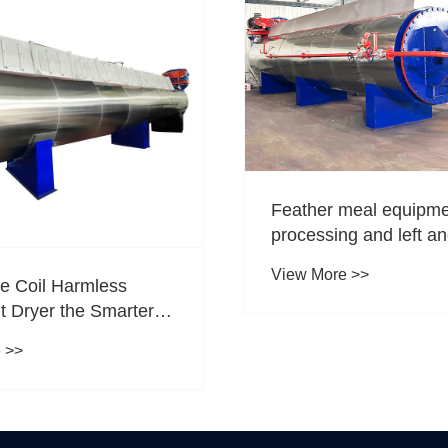
Feather meal equipm
processing and left an
View More >>
he Coil Harmless
t Dryer the Smarter
r Efficient Waste
 >>