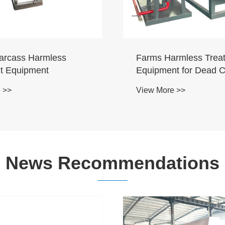
arcass Harmless
Farms Harmless Trea
t Equipment
Equipment for Dead 
Ducks
 >>
View More >>
News Recommendations