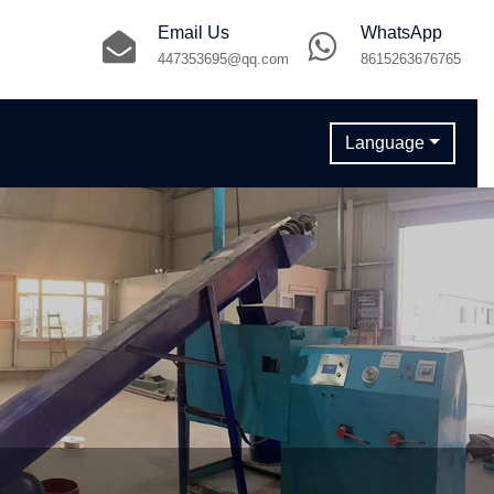
Email Us
WhatsApp
447353695@qq.com
8615263676765
Language