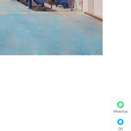
WhatsApp
QQ