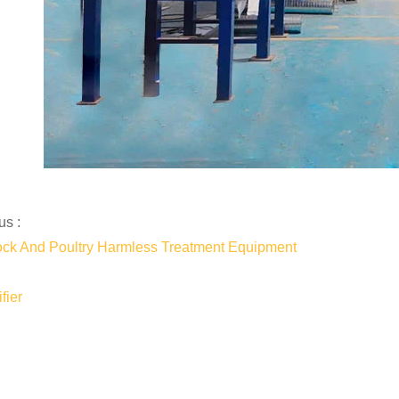
us :
ock And Poultry Harmless Treatment Equipment
fier