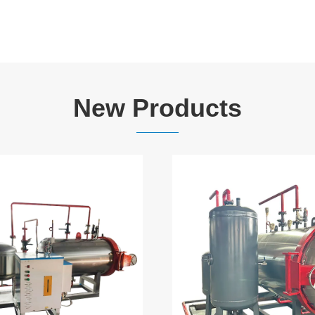
New Products