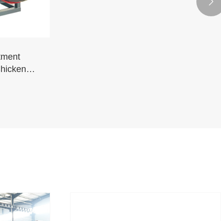

tment
Chickens