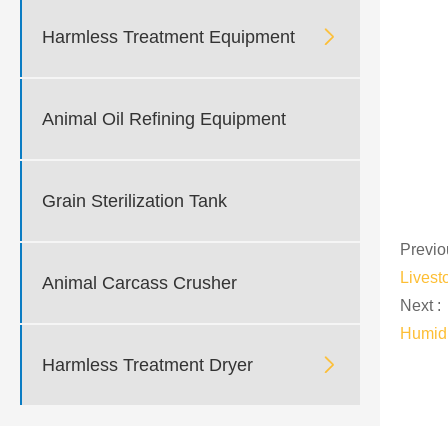

Harmless Treatment Equipment
Animal Oil Refining Equipment
Grain Sterilization Tank
Previo
Livest
Animal Carcass Crusher
Next :
Humidi

Harmless Treatment Dryer