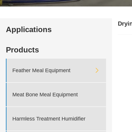
Dryi
Applications
Products

Feather Meal Equipment
Meat Bone Meal Equipment
Harmless Treatment Humidifier