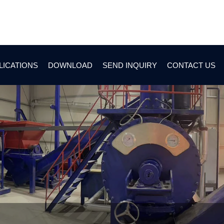
LICATIONS
DOWNLOAD
SEND INQUIRY
CONTACT US