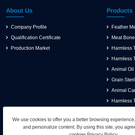
About Us
Products
Company Profile
Feather M
Qualification Certificate
Meat Bone
Production Market
Harmless T
Harmless 
Animal Oil
Grain Steri
Animal Ca
Harmless T
We use cookies to offer you a better browsing experience, 
and personalize content. By using this site, you agree
cookies.
Privacy Policy