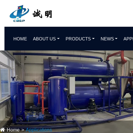
HOME
ABOUT US
PRODUCTS
NEWS
APP
Home
Applications