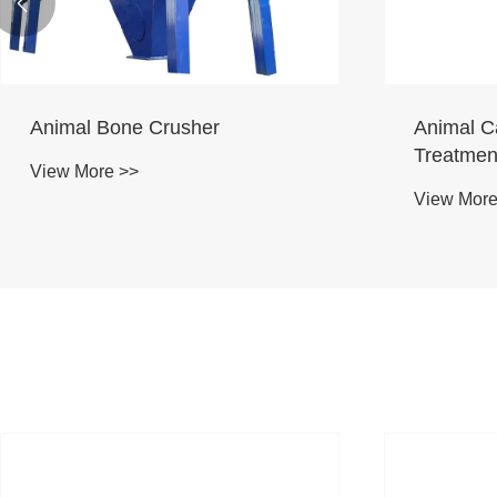

Animal Bone Crusher
Animal C
Treatmen
View More >>
View More