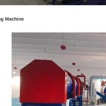
ng Machine