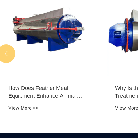

How Does Feather Meal
Why Is t
Equipment Enhance Animal
Treatmen
Feed Production?
Choice fo
View More >>
View More
Drying?