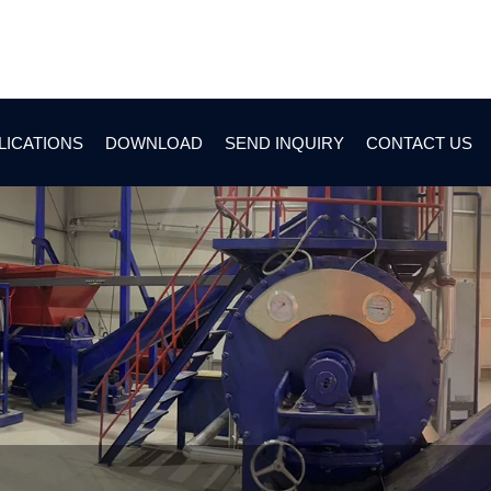
LICATIONS
DOWNLOAD
SEND INQUIRY
CONTACT US