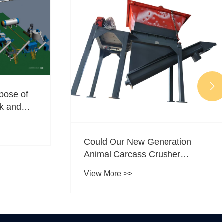

pose of
ck and
Could Our New Generation
Animal Carcass Crusher
Transform Livestock
View More >>
Processing?