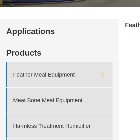
Feat
Applications
Products

Feather Meal Equipment
Meat Bone Meal Equipment
Harmless Treatment Humidifier