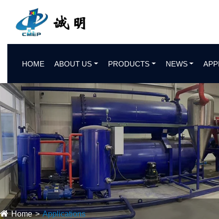
HOME
ABOUT US
PRODUCTS
NEWS
APP
Home
Applications