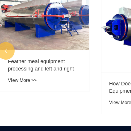

Feather meal equipment
processing and left and right
View More >>
How Doe
Equipmen
Recycling
View More