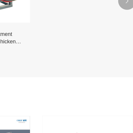

tment
Chickens