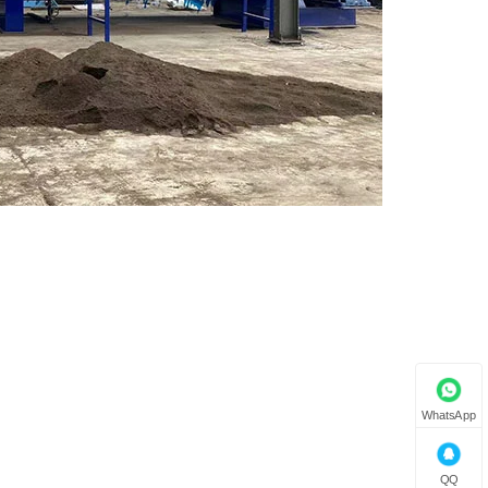
WhatsApp
QQ